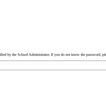
cified by the School Administrator. If you do not know the password, pl