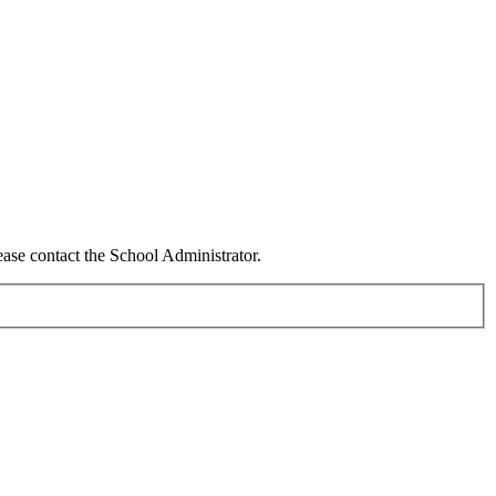
ease contact the School Administrator.