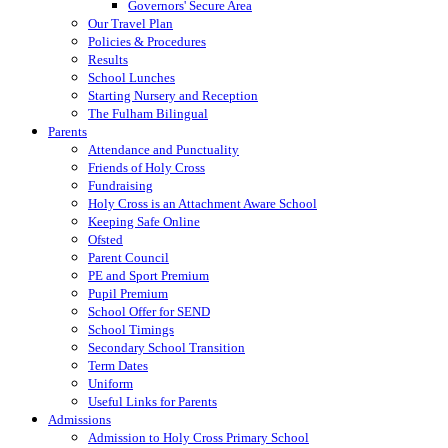
Governors' Secure Area
Our Travel Plan
Policies & Procedures
Results
School Lunches
Starting Nursery and Reception
The Fulham Bilingual
Parents
Attendance and Punctuality
Friends of Holy Cross
Fundraising
Holy Cross is an Attachment Aware School
Keeping Safe Online
Ofsted
Parent Council
PE and Sport Premium
Pupil Premium
School Offer for SEND
School Timings
Secondary School Transition
Term Dates
Uniform
Useful Links for Parents
Admissions
Admission to Holy Cross Primary School