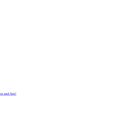
on and Arts!