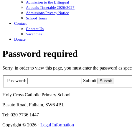
Admission to the Bilingual
Appeals Timetable 2026/2027
Admissions Privacy Notice
School Tours
Contact
Contact Us
Vacancies
Donate
Password required
Sorry, in order to view this page, you must enter the password as spe
Password:
Submit
Holy Cross Catholic Primary School
Basuto Road, Fulham, SW6 4BL
Tel: 020 7736 1447
Copyright © 2026 ·
Legal Information