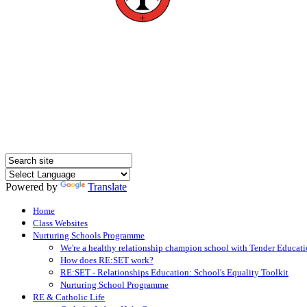
Powered by
Translate
Home
Class Websites
Nurturing Schools Programme
We're a healthy relationship champion school with Tender Educati
How does RE:SET work?
RE:SET - Relationships Education: School's Equality Toolkit
Nurturing School Programme
RE & Catholic Life