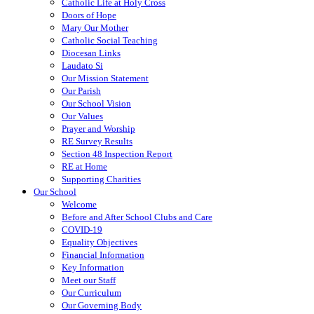
Catholic Life at Holy Cross
Doors of Hope
Mary Our Mother
Catholic Social Teaching
Diocesan Links
Laudato Si
Our Mission Statement
Our Parish
Our School Vision
Our Values
Prayer and Worship
RE Survey Results
Section 48 Inspection Report
RE at Home
Supporting Charities
Our School
Welcome
Before and After School Clubs and Care
COVID-19
Equality Objectives
Financial Information
Key Information
Meet our Staff
Our Curriculum
Our Governing Body