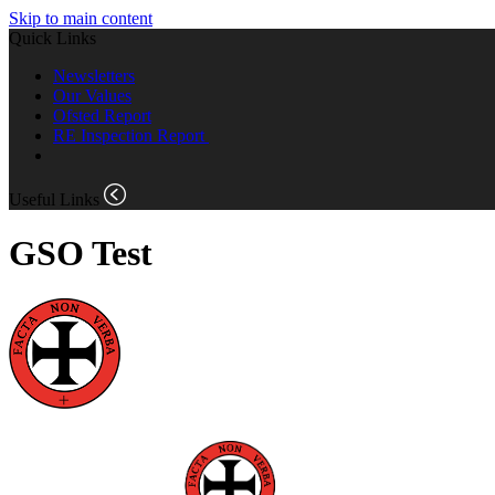
Skip to main content
Quick Links
Newsletters
Our Values
Ofsted Report
RE Inspection Report
Useful Links
GSO Test